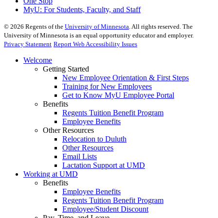
One Stop
MyU
: For Students, Faculty, and Staff
©
2026
Regents of the
University of Minnesota
. All rights reserved. The
University of Minnesota is an equal opportunity educator and employer.
Privacy Statement
Report Web Accessibility Issues
Welcome
Getting Started
New Employee Orientation & First Steps
Training for New Employees
Get to Know MyU Employee Portal
Benefits
Regents Tuition Benefit Program
Employee Benefits
Other Resources
Relocation to Duluth
Other Resources
Email Lists
Lactation Support at UMD
Working at UMD
Benefits
Employee Benefits
Regents Tuition Benefit Program
Employee/Student Discount
Pay, Time, and Leave