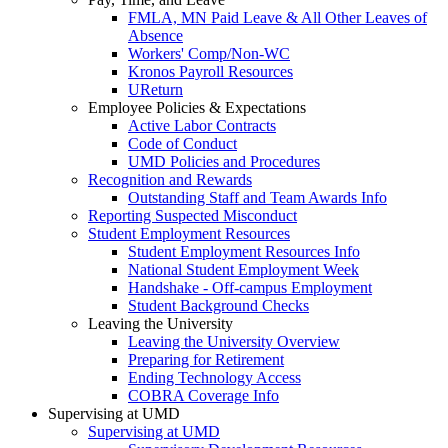
FMLA, MN Paid Leave & All Other Leaves of
Absence
Workers' Comp/Non-WC
Kronos Payroll Resources
UReturn
Employee Policies & Expectations
Active Labor Contracts
Code of Conduct
UMD Policies and Procedures
Recognition and Rewards
Outstanding Staff and Team Awards Info
Reporting Suspected Misconduct
Student Employment Resources
Student Employment Resources Info
National Student Employment Week
Handshake - Off-campus Employment
Student Background Checks
Leaving the University
Leaving the University Overview
Preparing for Retirement
Ending Technology Access
COBRA Coverage Info
Supervising at UMD
Supervising at UMD