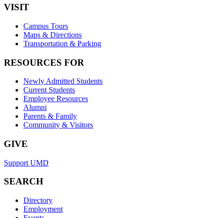
VISIT
Campus Tours
Maps & Directions
Transportation & Parking
RESOURCES FOR
Newly Admitted Students
Current Students
Employee Resources
Alumni
Parents & Family
Community & Visitors
GIVE
Support UMD
SEARCH
Directory
Employment
Events