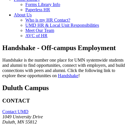
Forms Library Info
Paperless HR
About Us
Who is my HR Contact?
UMD HR & Local Unit Responsibilities
Meet Our Team
AVC of HR
Handshake - Off-campus Employment
Handshake is the number one place for UMN systemwide students
and alumni to find opportunities, connect with employers, and build
connections with peers and alumni. Click the following link to
explore these opportunities on
Handshake
!
Duluth Campus
CONTACT
Contact UMD
1049 University Drive
Duluth, MN 55812