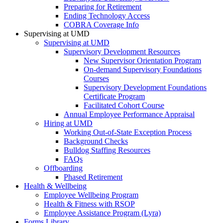
Preparing for Retirement
Ending Technology Access
COBRA Coverage Info
Supervising at UMD
Supervising at UMD
Supervisory Development Resources
New Supervisor Orientation Program
On-demand Supervisory Foundations
Courses
Supervisory Development Foundations
Certificate Program
Facilitated Cohort Course
Annual Employee Performance Appraisal
Hiring at UMD
Working Out-of-State Exception Process
Background Checks
Bulldog Staffing Resources
FAQs
Offboarding
Phased Retirement
Health & Wellbeing
Employee Wellbeing Program
Health & Fitness with RSOP
Employee Assistance Program (Lyra)
Forms Library