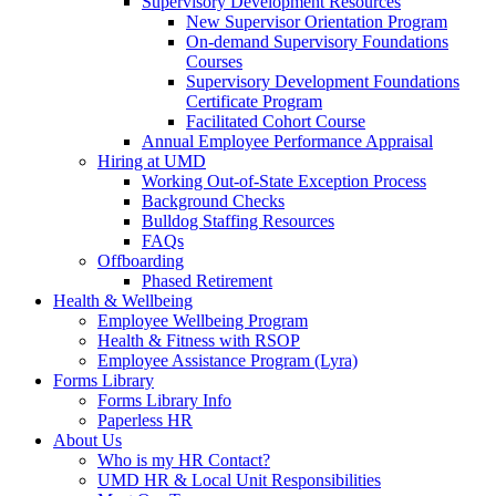
Supervisory Development Resources
New Supervisor Orientation Program
On-demand Supervisory Foundations
Courses
Supervisory Development Foundations
Certificate Program
Facilitated Cohort Course
Annual Employee Performance Appraisal
Hiring at UMD
Working Out-of-State Exception Process
Background Checks
Bulldog Staffing Resources
FAQs
Offboarding
Phased Retirement
Health & Wellbeing
Employee Wellbeing Program
Health & Fitness with RSOP
Employee Assistance Program (Lyra)
Forms Library
Forms Library Info
Paperless HR
About Us
Who is my HR Contact?
UMD HR & Local Unit Responsibilities