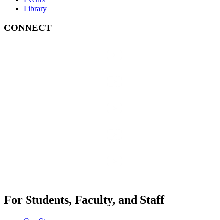
Library
CONNECT
For Students, Faculty, and Staff