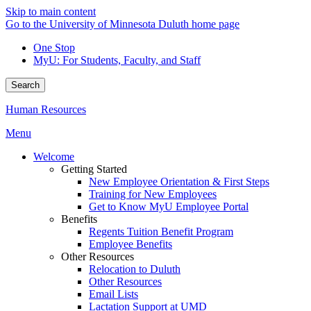
Skip to main content
Go to the University of Minnesota Duluth home page
One Stop
MyU
: For Students, Faculty, and Staff
Search
Human Resources
Menu
Welcome
Getting Started
New Employee Orientation & First Steps
Training for New Employees
Get to Know MyU Employee Portal
Benefits
Regents Tuition Benefit Program
Employee Benefits
Other Resources
Relocation to Duluth
Other Resources
Email Lists
Lactation Support at UMD