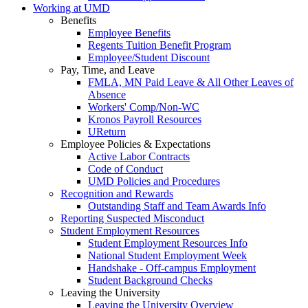
Working at UMD
Benefits
Employee Benefits
Regents Tuition Benefit Program
Employee/Student Discount
Pay, Time, and Leave
FMLA, MN Paid Leave & All Other Leaves of
Absence
Workers' Comp/Non-WC
Kronos Payroll Resources
UReturn
Employee Policies & Expectations
Active Labor Contracts
Code of Conduct
UMD Policies and Procedures
Recognition and Rewards
Outstanding Staff and Team Awards Info
Reporting Suspected Misconduct
Student Employment Resources
Student Employment Resources Info
National Student Employment Week
Handshake - Off-campus Employment
Student Background Checks
Leaving the University
Leaving the University Overview