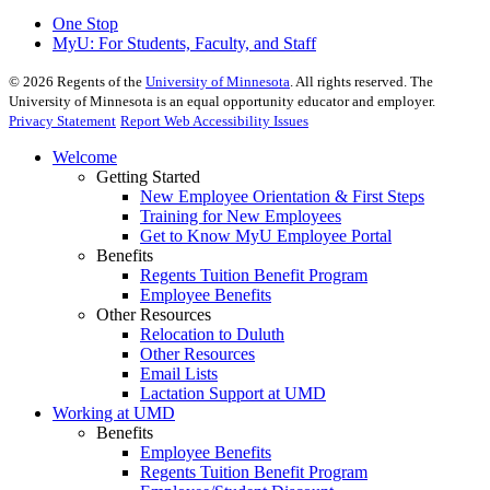
One Stop
MyU
: For Students, Faculty, and Staff
©
2026
Regents of the
University of Minnesota
. All rights reserved. The
University of Minnesota is an equal opportunity educator and employer.
Privacy Statement
Report Web Accessibility Issues
Welcome
Getting Started
New Employee Orientation & First Steps
Training for New Employees
Get to Know MyU Employee Portal
Benefits
Regents Tuition Benefit Program
Employee Benefits
Other Resources
Relocation to Duluth
Other Resources
Email Lists
Lactation Support at UMD
Working at UMD
Benefits
Employee Benefits
Regents Tuition Benefit Program