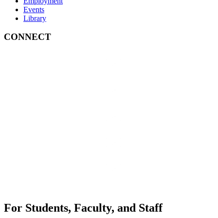
Employment
Events
Library
CONNECT
For Students, Faculty, and Staff