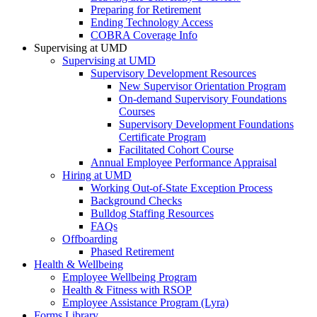
Preparing for Retirement
Ending Technology Access
COBRA Coverage Info
Supervising at UMD
Supervising at UMD
Supervisory Development Resources
New Supervisor Orientation Program
On-demand Supervisory Foundations
Courses
Supervisory Development Foundations
Certificate Program
Facilitated Cohort Course
Annual Employee Performance Appraisal
Hiring at UMD
Working Out-of-State Exception Process
Background Checks
Bulldog Staffing Resources
FAQs
Offboarding
Phased Retirement
Health & Wellbeing
Employee Wellbeing Program
Health & Fitness with RSOP
Employee Assistance Program (Lyra)
Forms Library