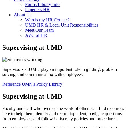
Forms Library Info
Paperless HR
About Us
Who is my HR Contact?
UMD HR & Local Unit Responsibilities
Meet Our Team
AVC of HR
Supervising at UMD
Supervisors at UMD play an important role in guiding, problem
solving, and communicating with employees.
Reference UMN's Policy Library
Supervising at UMD
Faculty and staff who oversee the work of others can find resources
here to help them identify and recruit top talent, navigate questions
from employees, and follow University policies and procedures.