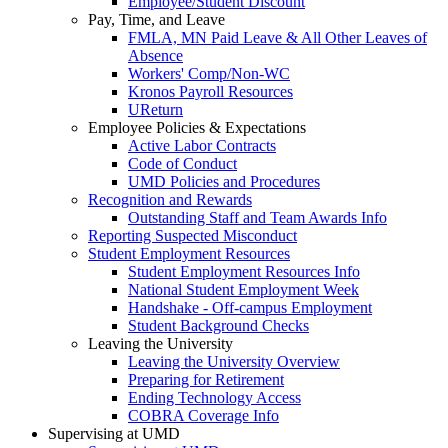
Employee/Student Discount
Pay, Time, and Leave
FMLA, MN Paid Leave & All Other Leaves of
Absence
Workers' Comp/Non-WC
Kronos Payroll Resources
UReturn
Employee Policies & Expectations
Active Labor Contracts
Code of Conduct
UMD Policies and Procedures
Recognition and Rewards
Outstanding Staff and Team Awards Info
Reporting Suspected Misconduct
Student Employment Resources
Student Employment Resources Info
National Student Employment Week
Handshake - Off-campus Employment
Student Background Checks
Leaving the University
Leaving the University Overview
Preparing for Retirement
Ending Technology Access
COBRA Coverage Info
Supervising at UMD