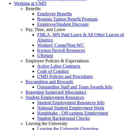
Working at UMD
Benefits
Employee Benefits
Regents Tuition Benefit Program
Employee/Student Discount
Pay, Time, and Leave
FMLA, MN Paid Leave & All Other Leaves of
Absence
Workers' Comp/Non-WC
Kronos Payroll Resources
UReturn
Employee Policies & Expectations
Active Labor Contracts
Code of Conduct
UMD Policies and Procedures
Recognition and Rewards
Outstanding Staff and Team Awards Info
Reporting Suspected Misconduct
Student Employment Resources
Student Employment Resources Info
National Student Employment Week
Handshake - Off-campus Employment
Student Background Checks
Leaving the University
Leaving the University Overview