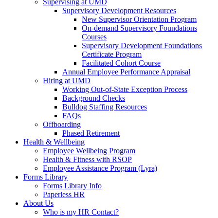
Supervising at UMD
Supervisory Development Resources
New Supervisor Orientation Program
On-demand Supervisory Foundations
Courses
Supervisory Development Foundations
Certificate Program
Facilitated Cohort Course
Annual Employee Performance Appraisal
Hiring at UMD
Working Out-of-State Exception Process
Background Checks
Bulldog Staffing Resources
FAQs
Offboarding
Phased Retirement
Health & Wellbeing
Employee Wellbeing Program
Health & Fitness with RSOP
Employee Assistance Program (Lyra)
Forms Library
Forms Library Info
Paperless HR
About Us
Who is my HR Contact?