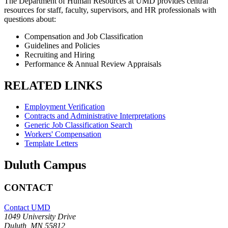
The Department of Human Resources at UMD provides central
resources for staff, faculty, supervisors, and HR professionals with
questions about:
Compensation and Job Classification
Guidelines and Policies
Recruiting and Hiring
Performance & Annual Review Appraisals
RELATED LINKS
Employment Verification
Contracts and Administrative Interpretations
Generic Job Classification Search
Workers' Compensation
Template Letters
Duluth Campus
CONTACT
Contact UMD
1049 University Drive
Duluth, MN 55812