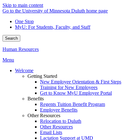
Skip to main content
Go to the University of Minnesota Duluth home page
One Stop
MyU
: For Students, Faculty, and Staff
Search
Human Resources
Menu
Welcome
Getting Started
New Employee Orientation & First Steps
Training for New Employees
Get to Know MyU Employee Portal
Benefits
Regents Tuition Benefit Program
Employee Benefits
Other Resources
Relocation to Duluth
Other Resources
Email Lists
Lactation Support at UMD