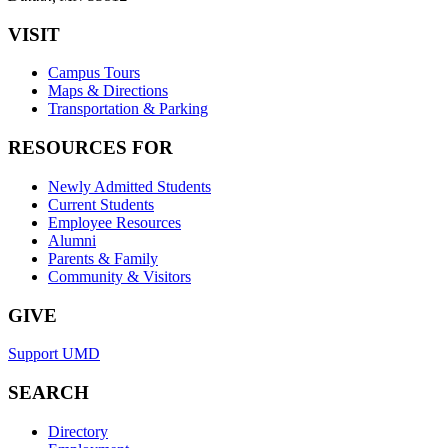
VISIT
Campus Tours
Maps & Directions
Transportation & Parking
RESOURCES FOR
Newly Admitted Students
Current Students
Employee Resources
Alumni
Parents & Family
Community & Visitors
GIVE
Support UMD
SEARCH
Directory