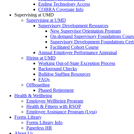
Ending Technology Access
COBRA Coverage Info
Supervising at UMD
Supervising at UMD
Supervisory Development Resources
New Supervisor Orientation Program
On-demand Supervisory Foundations Cours
Supervisory Development Foundations Certi
Facilitated Cohort Course
Annual Employee Performance Appraisal
Hiring at UMD
Working Out-of-State Exception Process
Background Checks
Bulldog Staffing Resources
FAQs
Offboarding
Phased Retirement
Health & Wellbeing
Employee Wellbeing Program
Health & Fitness with RSOP
Employee Assistance Program (Lyra)
Forms Library
Forms Library Info
Paperless HR
About Us