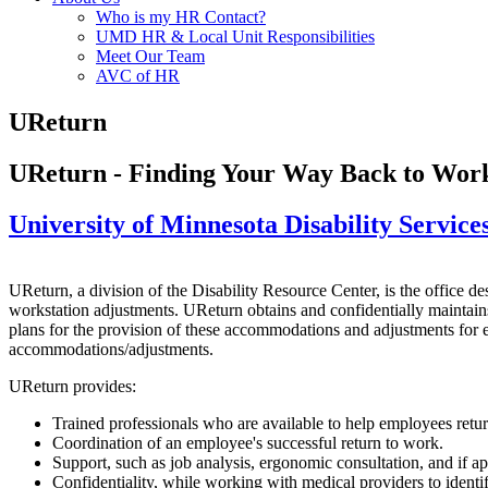
Who is my HR Contact?
UMD HR & Local Unit Responsibilities
Meet Our Team
AVC of HR
UReturn
UReturn - Finding Your Way Back to Wor
University of Minnesota Disability Service
UReturn, a division of the Disability Resource Center, is the office d
workstation adjustments. UReturn obtains and confidentially maintain
plans for the provision of these accommodations and adjustments for e
accommodations/adjustments.
UReturn provides:
Trained professionals who are available to help employees retur
Coordination of an employee's successful return to work.
Support, such as job analysis, ergonomic consultation, and if 
Confidentiality, while working with medical providers to ident