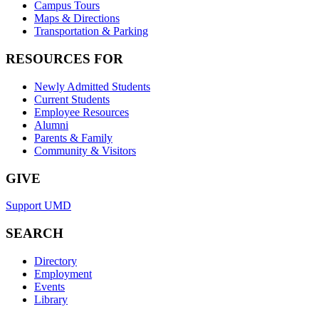
Campus Tours
Maps & Directions
Transportation & Parking
RESOURCES FOR
Newly Admitted Students
Current Students
Employee Resources
Alumni
Parents & Family
Community & Visitors
GIVE
Support UMD
SEARCH
Directory
Employment
Events
Library