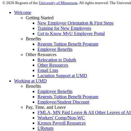
©
2026
Regents of the
University of Minnesota
. All rights reserved. The Univer
Welcome
Getting Started
New Employee Orientation & First Steps
Training for New Employees
Get to Know MyU Employee Portal
Benefits
Regents Tuition Benefit Program
Employee Benefits
Other Resources
Relocation to Duluth
Other Resources
Email Lists
Lactation Support at UMD
Working at UMD
Benefits
Employee Benefits
Regents Tuition Benefit Program
Employee/Student Discount
Pay, Time, and Leave
FMLA, MN Paid Leave & All Other Leaves of A
Workers' Comp/Non-WC
Kronos Payroll Resources
UReturn