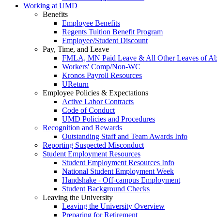
Working at UMD
Benefits
Employee Benefits
Regents Tuition Benefit Program
Employee/Student Discount
Pay, Time, and Leave
FMLA, MN Paid Leave & All Other Leaves of A
Workers' Comp/Non-WC
Kronos Payroll Resources
UReturn
Employee Policies & Expectations
Active Labor Contracts
Code of Conduct
UMD Policies and Procedures
Recognition and Rewards
Outstanding Staff and Team Awards Info
Reporting Suspected Misconduct
Student Employment Resources
Student Employment Resources Info
National Student Employment Week
Handshake - Off-campus Employment
Student Background Checks
Leaving the University
Leaving the University Overview
Preparing for Retirement