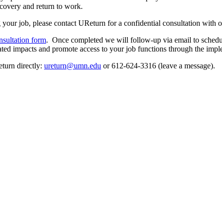
covery and return to work.
ng your job, please contact UReturn for a confidential consultation with 
nsultation form
. Once completed we will follow-up via email to schedul
elated impacts and promote access to your job functions through the im
turn directly:
ureturn@umn.edu
or 612-624-3316 (leave a message).