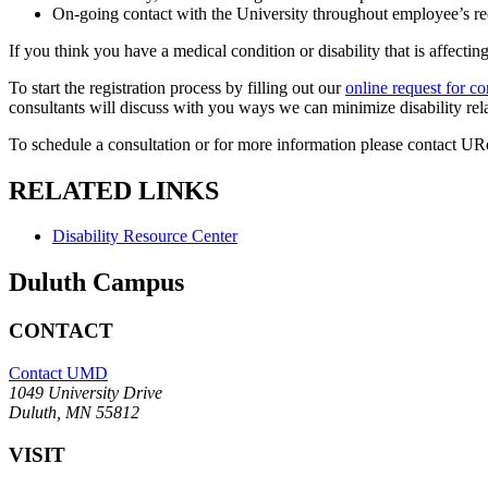
On-going contact with the University throughout employee’s re
If you think you have a medical condition or disability that is affecti
To start the registration process by filling out our
online request for co
consultants will discuss with you ways we can minimize disability r
To schedule a consultation or for more information please contact URe
RELATED LINKS
Disability Resource Center
Duluth Campus
CONTACT
Contact UMD
1049 University Drive
Duluth, MN 55812
VISIT