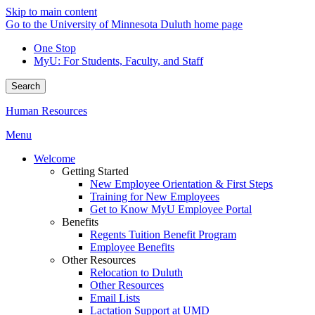
Skip to main content
Go to the University of Minnesota Duluth home page
One Stop
MyU
: For Students, Faculty, and Staff
Search
Human Resources
Menu
Welcome
Getting Started
New Employee Orientation & First Steps
Training for New Employees
Get to Know MyU Employee Portal
Benefits
Regents Tuition Benefit Program
Employee Benefits
Other Resources
Relocation to Duluth
Other Resources
Email Lists
Lactation Support at UMD