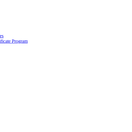
es
ficate Program