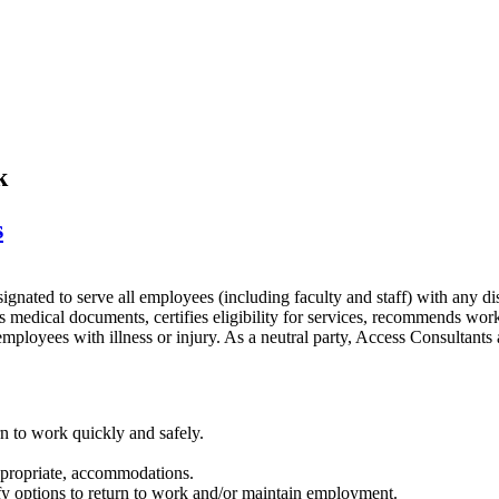
k
s
esignated to serve all employees (including faculty and staff) with any 
s medical documents, certifies eligibility for services, recommends wo
mployees with illness or injury. As a neutral party, Access Consultants
n to work quickly and safely.
appropriate, accommodations.
ify options to return to work and/or maintain employment.