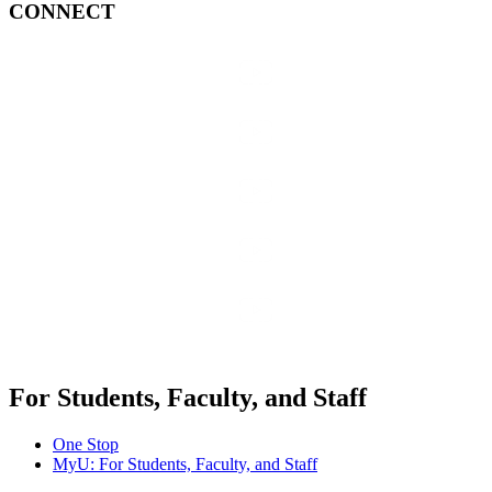
CONNECT
For Students, Faculty, and Staff
One Stop
MyU
: For Students, Faculty, and Staff