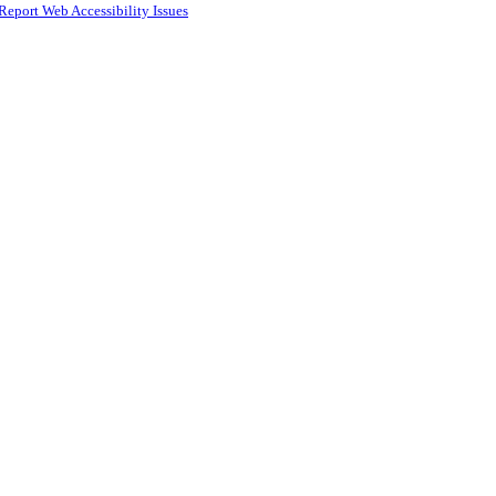
Report Web Accessibility Issues