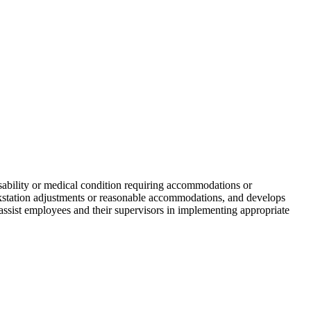
disability or medical condition requiring accommodations or
rkstation adjustments or reasonable accommodations, and develops
 assist employees and their supervisors in implementing appropriate