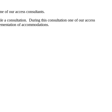
one of our access consultants.
e a consultation. During this consultation one of our access
plementation of accommodations.