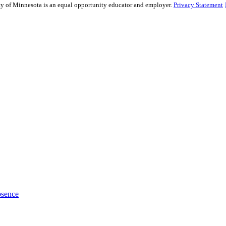
sity of Minnesota is an equal opportunity educator and employer.
Privacy Statement
bsence