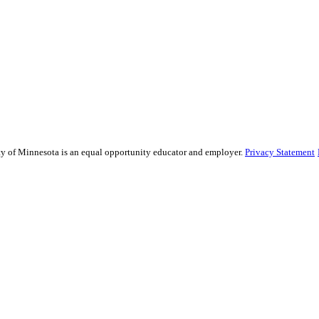
sity of Minnesota is an equal opportunity educator and employer.
Privacy Statement