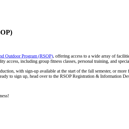
SOP)
 and Outdoor Program (RSOP)
, offering access to a wide array of facili
access, including group fitness classes, personal training, and specia
tion, with sign-up available at the start of the fall semester, or more f
're ready to sign up, head over to the RSOP Registration & Information
ness!