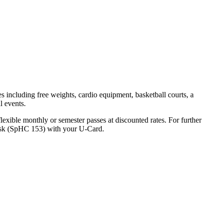
ties including free weights, cardio equipment, basketball courts, a
l events.
lexible monthly or semester passes at discounted rates. For further
 Desk (SpHC 153) with your U-Card.