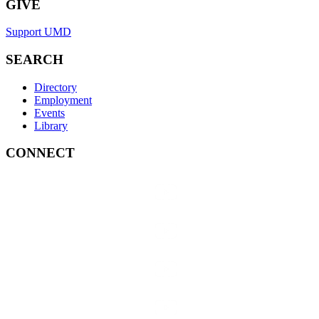
GIVE
Support UMD
SEARCH
Directory
Employment
Events
Library
CONNECT