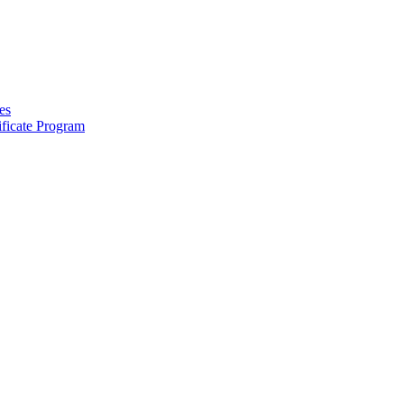
es
ficate Program