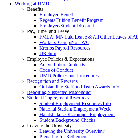
Working at UMD
Benefits
Employee Benefits
Regents Tuition Benefit Program
Employee/Student Discount
Pay, Time, and Leave
FMLA, MN Paid Leave & All Other Leaves of A
Workers' Comp/Non-WC
Kronos Payroll Resources
UReturn
Employee Policies & Expectations
Active Labor Contracts
Code of Conduct
UMD Policies and Procedures
Recognition and Rewards
Outstanding Staff and Team Awards Info
Reporting Suspected Misconduct
Student Employment Resources
Student Employment Resources Info
National Student Employment Week
Handshake - Off-campus Employment
Student Background Checks
Leaving the University
Leaving the University Overview
Preparing for Retirement