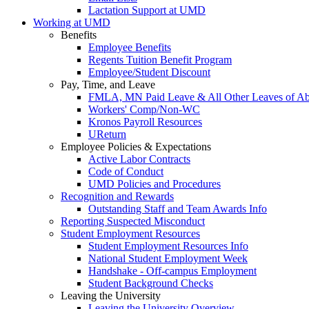
Lactation Support at UMD
Working at UMD
Benefits
Employee Benefits
Regents Tuition Benefit Program
Employee/Student Discount
Pay, Time, and Leave
FMLA, MN Paid Leave & All Other Leaves of A
Workers' Comp/Non-WC
Kronos Payroll Resources
UReturn
Employee Policies & Expectations
Active Labor Contracts
Code of Conduct
UMD Policies and Procedures
Recognition and Rewards
Outstanding Staff and Team Awards Info
Reporting Suspected Misconduct
Student Employment Resources
Student Employment Resources Info
National Student Employment Week
Handshake - Off-campus Employment
Student Background Checks
Leaving the University
Leaving the University Overview