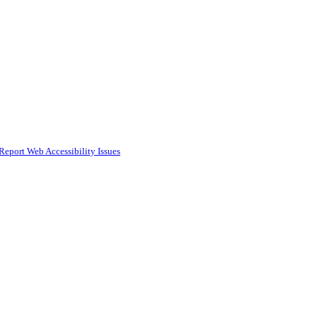
Report Web Accessibility Issues