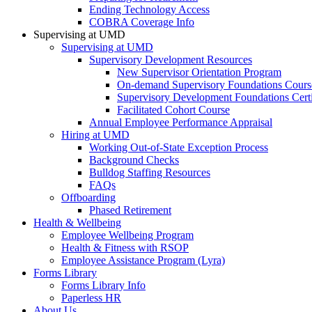
Ending Technology Access
COBRA Coverage Info
Supervising at UMD
Supervising at UMD
Supervisory Development Resources
New Supervisor Orientation Program
On-demand Supervisory Foundations Cours
Supervisory Development Foundations Certi
Facilitated Cohort Course
Annual Employee Performance Appraisal
Hiring at UMD
Working Out-of-State Exception Process
Background Checks
Bulldog Staffing Resources
FAQs
Offboarding
Phased Retirement
Health & Wellbeing
Employee Wellbeing Program
Health & Fitness with RSOP
Employee Assistance Program (Lyra)
Forms Library
Forms Library Info
Paperless HR
About Us