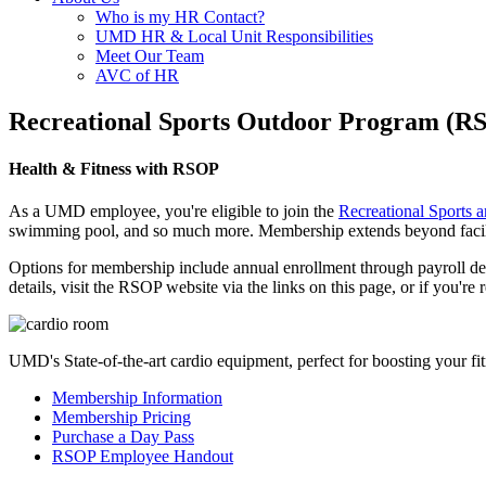
Who is my HR Contact?
UMD HR & Local Unit Responsibilities
Meet Our Team
AVC of HR
Recreational Sports Outdoor Program (R
Health & Fitness with RSOP
As a UMD employee, you're eligible to join the
Recreational Sports
swimming pool, and so much more. Membership extends beyond facility 
Options for membership include annual enrollment through payroll deduc
details, visit the RSOP website via the links on this page, or if you
UMD's State-of-the-art cardio equipment, perfect for boosting your fit
Membership Information
Membership Pricing
Purchase a Day Pass
RSOP Employee Handout