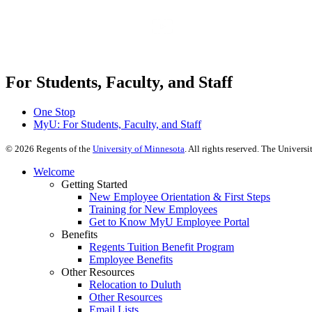
For Students, Faculty, and Staff
One Stop
MyU
: For Students, Faculty, and Staff
©
2026
Regents of the
University of Minnesota
. All rights reserved. The Univer
Welcome
Getting Started
New Employee Orientation & First Steps
Training for New Employees
Get to Know MyU Employee Portal
Benefits
Regents Tuition Benefit Program
Employee Benefits
Other Resources
Relocation to Duluth
Other Resources
Email Lists