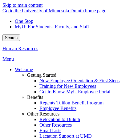
Skip to main content
Go to the University of Minnesota Duluth home page
One Stop
MyU
: For Students, Faculty, and Staff
Search
Human Resources
Menu
Welcome
Getting Started
New Employee Orientation & First Steps
Training for New Employees
Get to Know MyU Employee Portal
Benefits
Regents Tuition Benefit Program
Employee Benefits
Other Resources
Relocation to Duluth
Other Resources
Email Lists
Lactation Support at UMD