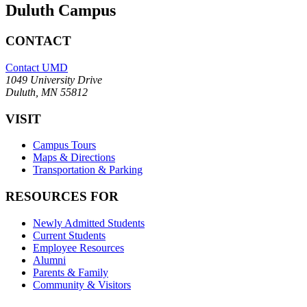
Duluth Campus
CONTACT
Contact UMD
1049 University Drive
Duluth, MN 55812
VISIT
Campus Tours
Maps & Directions
Transportation & Parking
RESOURCES FOR
Newly Admitted Students
Current Students
Employee Resources
Alumni
Parents & Family
Community & Visitors