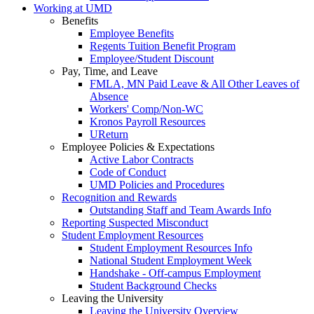
Working at UMD
Benefits
Employee Benefits
Regents Tuition Benefit Program
Employee/Student Discount
Pay, Time, and Leave
FMLA, MN Paid Leave & All Other Leaves of
Absence
Workers' Comp/Non-WC
Kronos Payroll Resources
UReturn
Employee Policies & Expectations
Active Labor Contracts
Code of Conduct
UMD Policies and Procedures
Recognition and Rewards
Outstanding Staff and Team Awards Info
Reporting Suspected Misconduct
Student Employment Resources
Student Employment Resources Info
National Student Employment Week
Handshake - Off-campus Employment
Student Background Checks
Leaving the University
Leaving the University Overview