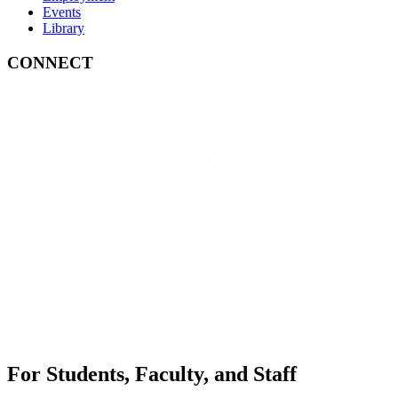
Events
Library
CONNECT
For Students, Faculty, and Staff