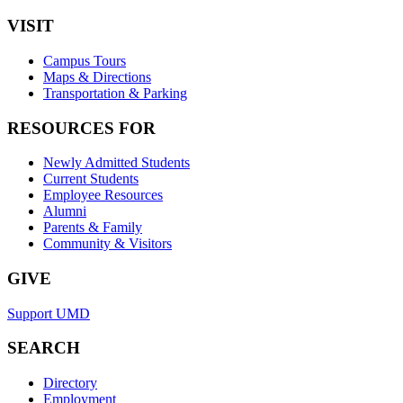
VISIT
Campus Tours
Maps & Directions
Transportation & Parking
RESOURCES FOR
Newly Admitted Students
Current Students
Employee Resources
Alumni
Parents & Family
Community & Visitors
GIVE
Support UMD
SEARCH
Directory
Employment