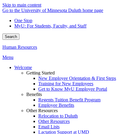
Skip to main content
Go to the University of Minnesota Duluth home page
One Stop
MyU
: For Students, Faculty, and Staff
Search
Human Resources
Menu
Welcome
Getting Started
New Employee Orientation & First Steps
Training for New Employees
Get to Know MyU Employee Portal
Benefits
Regents Tuition Benefit Program
Employee Benefits
Other Resources
Relocation to Duluth
Other Resources
Email Lists
Lactation Support at UMD