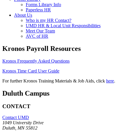
Forms Library Info
Paperless HR
About Us
Who is my HR Contact?
UMD HR & Local Unit Responsibilities
Meet Our Team
AVC of HR
Kronos Payroll Resources
Kronos Frequently Asked Questions
Kronos Time Card User Guide
For further Kronos Training Materials & Job Aids, click
here
.
Duluth Campus
CONTACT
Contact UMD
1049 University Drive
Duluth, MN 55812