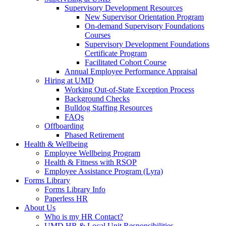
Supervisory Development Resources
New Supervisor Orientation Program
On-demand Supervisory Foundations
Courses
Supervisory Development Foundations
Certificate Program
Facilitated Cohort Course
Annual Employee Performance Appraisal
Hiring at UMD
Working Out-of-State Exception Process
Background Checks
Bulldog Staffing Resources
FAQs
Offboarding
Phased Retirement
Health & Wellbeing
Employee Wellbeing Program
Health & Fitness with RSOP
Employee Assistance Program (Lyra)
Forms Library
Forms Library Info
Paperless HR
About Us
Who is my HR Contact?
UMD HR & Local Unit Responsibilities