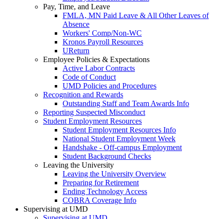
Pay, Time, and Leave
FMLA, MN Paid Leave & All Other Leaves of
Absence
Workers' Comp/Non-WC
Kronos Payroll Resources
UReturn
Employee Policies & Expectations
Active Labor Contracts
Code of Conduct
UMD Policies and Procedures
Recognition and Rewards
Outstanding Staff and Team Awards Info
Reporting Suspected Misconduct
Student Employment Resources
Student Employment Resources Info
National Student Employment Week
Handshake - Off-campus Employment
Student Background Checks
Leaving the University
Leaving the University Overview
Preparing for Retirement
Ending Technology Access
COBRA Coverage Info
Supervising at UMD
Supervising at UMD