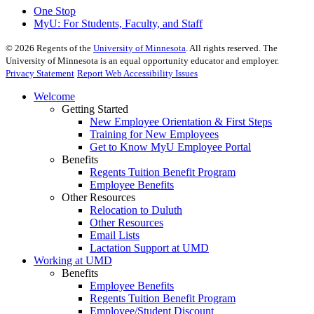
One Stop
MyU
: For Students, Faculty, and Staff
©
2026
Regents of the
University of Minnesota
. All rights reserved. The
University of Minnesota is an equal opportunity educator and employer.
Privacy Statement
Report Web Accessibility Issues
Welcome
Getting Started
New Employee Orientation & First Steps
Training for New Employees
Get to Know MyU Employee Portal
Benefits
Regents Tuition Benefit Program
Employee Benefits
Other Resources
Relocation to Duluth
Other Resources
Email Lists
Lactation Support at UMD
Working at UMD
Benefits
Employee Benefits
Regents Tuition Benefit Program
Employee/Student Discount