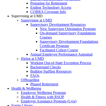
Preparing for Retirement
Ending Technology Access
COBRA Coverage Info
Supervising at UMD
Supervising at UMD
Supervisory Development Resources
New Supervisor Orientation Program
On-demand Supervisory Foundations
Courses
Supervisory Development Foundations
Certificate Program
Facilitated Cohort Course
Annual Employee Performance Appraisal
Hiring at UMD
Working Out-of-State Exception Process
Background Checks
Bulldog Staffing Resources
FAQs
Offboarding
Phased Retirement
Health & Wellbeing
Employee Wellbeing Program
Health & Fitness with RSOP
Employee Assistance Program (Lyra)
Forms Library