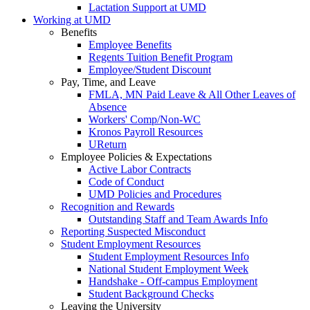
Lactation Support at UMD
Working at UMD
Benefits
Employee Benefits
Regents Tuition Benefit Program
Employee/Student Discount
Pay, Time, and Leave
FMLA, MN Paid Leave & All Other Leaves of
Absence
Workers' Comp/Non-WC
Kronos Payroll Resources
UReturn
Employee Policies & Expectations
Active Labor Contracts
Code of Conduct
UMD Policies and Procedures
Recognition and Rewards
Outstanding Staff and Team Awards Info
Reporting Suspected Misconduct
Student Employment Resources
Student Employment Resources Info
National Student Employment Week
Handshake - Off-campus Employment
Student Background Checks
Leaving the University