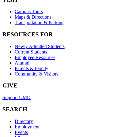
Campus Tours
Maps & Directions
Transportation & Parking
RESOURCES FOR
Newly Admitted Students
Current Students
Employee Resources
Alumni
Parents & Family
Community & Visitors
GIVE
Support UMD
SEARCH
Directory
Employment
Events