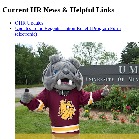
Current HR News & Helpful Links
OHR Updates
Updates to the Regents Tuition Benefit Program Form
(electronic)