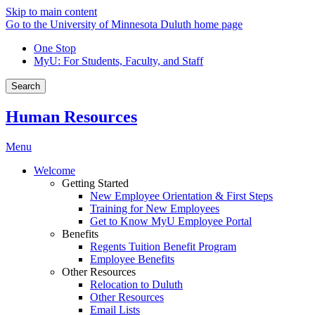
Skip to main content
Go to the University of Minnesota Duluth home page
One Stop
MyU
: For Students, Faculty, and Staff
Search
Human Resources
Menu
Welcome
Getting Started
New Employee Orientation & First Steps
Training for New Employees
Get to Know MyU Employee Portal
Benefits
Regents Tuition Benefit Program
Employee Benefits
Other Resources
Relocation to Duluth
Other Resources
Email Lists