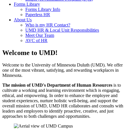
Forms Library
Forms Library Info
Paperless HR
About Us
Who is my HR Contact?
UMD HR & Local Unit Responsibilities
Meet Our Team
AVC of HR
Welcome to UMD!
Welcome to the University of Minnesota Duluth (UMD). We offer
one of the most vibrant, satisfying, and rewarding workplaces in
Minnesota.
The mission of UMD's Department of Human Resources
is to
cultivate a working and learning environment which is engaging,
ethical, and empowering. In order to enhance the employee and
student experiences, nurture holistic well-being, and support the
overall mission of UMD, UMD HR collaborates and consults with
leaders and employees to identify proactive, creative, and just
approaches to both challenges and opportunities.