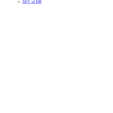
AVC of HR