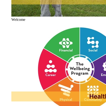
Welcome