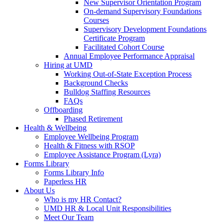
New Supervisor Orientation Program
On-demand Supervisory Foundations
Courses
Supervisory Development Foundations
Certificate Program
Facilitated Cohort Course
Annual Employee Performance Appraisal
Hiring at UMD
Working Out-of-State Exception Process
Background Checks
Bulldog Staffing Resources
FAQs
Offboarding
Phased Retirement
Health & Wellbeing
Employee Wellbeing Program
Health & Fitness with RSOP
Employee Assistance Program (Lyra)
Forms Library
Forms Library Info
Paperless HR
About Us
Who is my HR Contact?
UMD HR & Local Unit Responsibilities
Meet Our Team