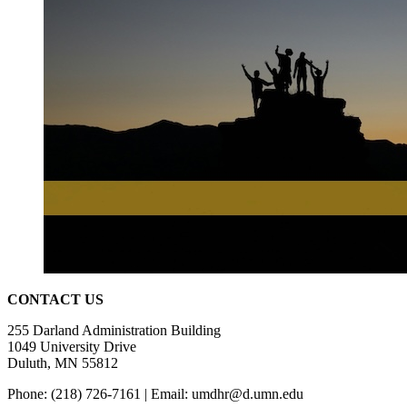
CONTACT US
255 Darland Administration Building
1049 University
Drive
D
uluth, MN 55812
Phone: (218) 726-7161 | Email:
umdhr@d.umn.edu