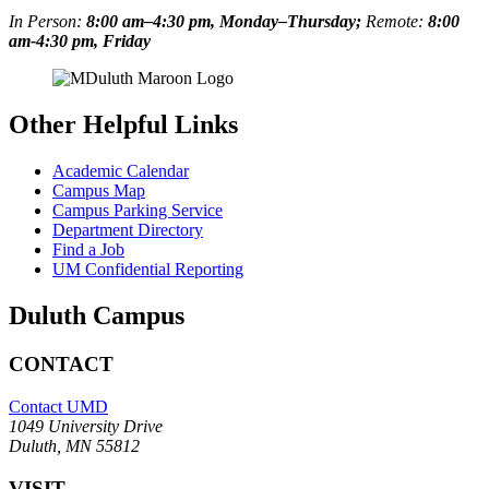
In Person:
8:00 am–4:30 pm, Monday–Thursday;
Remote:
8:00
am-4:30 pm, Friday
Other Helpful Links
Academic Calendar
Campus Map
Campus Parking Service
Department Directory
Find a Job
UM Confidential Reporting
Duluth Campus
CONTACT
Contact UMD
1049 University Drive
Duluth, MN 55812
VISIT