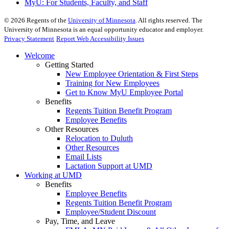
MyU
: For Students, Faculty, and Staff
©
2026
Regents of the
University of Minnesota
. All rights reserved. The
University of Minnesota is an equal opportunity educator and employer.
Privacy Statement
Report Web Accessibility Issues
Welcome
Getting Started
New Employee Orientation & First Steps
Training for New Employees
Get to Know MyU Employee Portal
Benefits
Regents Tuition Benefit Program
Employee Benefits
Other Resources
Relocation to Duluth
Other Resources
Email Lists
Lactation Support at UMD
Working at UMD
Benefits
Employee Benefits
Regents Tuition Benefit Program
Employee/Student Discount
Pay, Time, and Leave