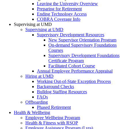
Leaving the University Overview
Preparing for Retirement
Ending Technology Access
COBRA Coverage Info
Supervising at UMD
Supervising at UMD
Supervisory Development Resources
New Supervisor Orientation Program
On-demand Supervisory Foundations
Courses
Supervisory Development Foundations
Certificate Program
Facilitated Cohort Course
Annual Employee Performance Appraisal
Hiring at UMD
Working Out-of-State Exception Process
Background Checks
Bulldog Staffing Resources
FAQs
Offboarding
Phased Retirement
Health & Wellbeing
Employee Wellbeing Program
Health & Fitness with RSOP
Employee Assistance Program (Lyra)