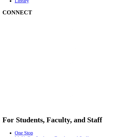
Library
CONNECT
For Students, Faculty, and Staff
One Stop