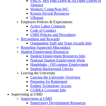
FMLA, MN Paid Leave & All Other Leaves of
Absence
Workers' Comp/Non-WC
Kronos Payroll Resources
UReturn
Employee Policies & Expectations
Active Labor Contracts
Code of Conduct
UMD Policies and Procedures
Recognition and Rewards
Outstanding Staff and Team Awards Info
Reporting Suspected Misconduct
Student Employment Resources
Student Employment Resources Info
National Student Employment Week
Handshake - Off-campus Employment
Student Background Checks
Leaving the University
Leaving the University Overview
Preparing for Retirement
Ending Technology Access
COBRA Coverage Info
Supervising at UMD
Supervising at UMD
Supervisory Development Resources