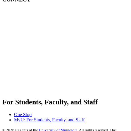
For Students, Faculty, and Staff
One Stop
MyU
: For Students, Faculty, and Staff
©
2026
Regents of the
University of Minnesota
. All rights reserved. The