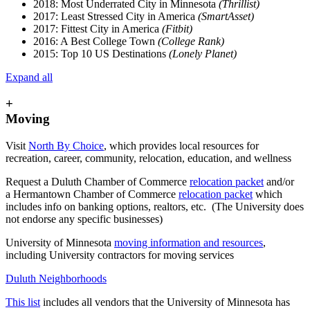
2018: Most Underrated City in Minnesota
(Thrillist)
2017: Least Stressed City in America
(SmartAsset)
2017: Fittest City in America
(Fitbit)
2016: A Best College Town
(College Rank)
2015: Top 10 US Destinations
(Lonely Planet)
Expand all
+
Moving
Visit
North By Choice
, which provides local resources for
recreation, career, community, relocation, education, and wellness
Request a Duluth Chamber of Commerce
relocation packet
and/or
a Hermantown Chamber of Commerce
relocation packet
which
includes info on banking options, realtors, etc. (The University does
not endorse any specific businesses)
University of Minnesota
moving information and resources
,
including University contractors for moving services
Duluth Neighborhoods
This list
includes all vendors that the University of Minnesota has