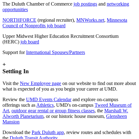
The Duluth Chamber of Commerce
job postings
and
networking
opportunities
NORTHFORCE
(regional recruiter),
MNWorks.net
,
Minnesota
Council of Nonprofits job board
Upper Midwest Higher Education Recruitment Consortium
(HERC)
job board
Support for
International Spouses/Partners
+
Settling In
Visit the
New Employee page
on our website to find out more about
what is expected of you as you begin your career at UMD.
Review the
UMD Events Calendar
and explore on-campus
offerings such as
Athletics
, UMD's on-campus
Tweed Museum of
Art
,
outdoor gear rental or group fitness classes
, the
Marshall W.
Alworth Planetarium
, or our historic house museum,
Glensheen
Mansion
Download the
Park Duluth app
, review routes and schedules with
the
Duluth Transit Authority