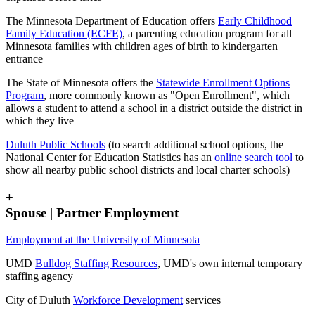
The Minnesota Department of Education offers
Early Childhood
Family Education (ECFE)
, a parenting education program for all
Minnesota families with children ages of birth to kindergarten
entrance
The State of Minnesota offers the
Statewide Enrollment Options
Program
, more commonly known as "Open Enrollment", which
allows a student to attend a school in a district outside the district in
which they live
Duluth Public Schools
(to search additional school options, the
National Center for Education Statistics has an
online search tool
to
show all nearby public school districts and local charter schools)
+
Spouse | Partner Employment
Employment at the University of Minnesota
UMD
Bulldog Staffing Resources
, UMD's own internal temporary
staffing agency
City of Duluth
Workforce Development
services