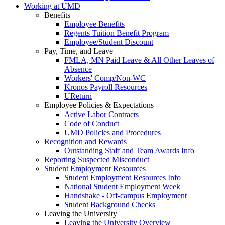
Working at UMD
Benefits
Employee Benefits
Regents Tuition Benefit Program
Employee/Student Discount
Pay, Time, and Leave
FMLA, MN Paid Leave & All Other Leaves of
Absence
Workers' Comp/Non-WC
Kronos Payroll Resources
UReturn
Employee Policies & Expectations
Active Labor Contracts
Code of Conduct
UMD Policies and Procedures
Recognition and Rewards
Outstanding Staff and Team Awards Info
Reporting Suspected Misconduct
Student Employment Resources
Student Employment Resources Info
National Student Employment Week
Handshake - Off-campus Employment
Student Background Checks
Leaving the University
Leaving the University Overview