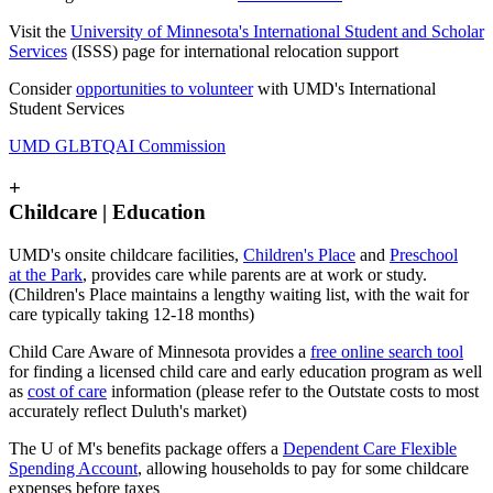
Visit the
University of Minnesota's International Student and Scholar
Services
(ISSS) page for international relocation support
Consider
opportunities to volunteer
with UMD's International
Student Services
UMD GLBTQAI Commission
+
Childcare | Education
UMD's onsite childcare facilities,
Children's Place
and
Preschool
at the Park
, provides care while parents are at work or study.
(Children's Place maintains a lengthy waiting list, with the wait for
care typically taking 12-18 months)
Child Care Aware of Minnesota provides a
free online search tool
for finding a licensed child care and early education program as well
as
cost of care
information (please refer to the Outstate costs to most
accurately reflect Duluth's market)
The U of M's benefits package offers a
Dependent Care Flexible
Spending Account
, allowing households to pay for some childcare
expenses before taxes