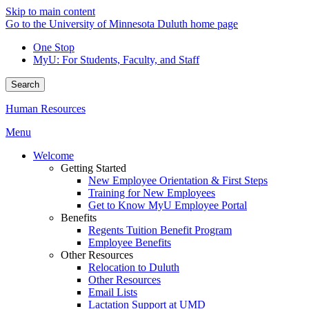
Skip to main content
Go to the University of Minnesota Duluth home page
One Stop
MyU
: For Students, Faculty, and Staff
Search
Human Resources
Menu
Welcome
Getting Started
New Employee Orientation & First Steps
Training for New Employees
Get to Know MyU Employee Portal
Benefits
Regents Tuition Benefit Program
Employee Benefits
Other Resources
Relocation to Duluth
Other Resources
Email Lists
Lactation Support at UMD