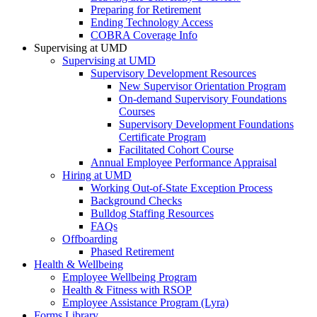
Preparing for Retirement
Ending Technology Access
COBRA Coverage Info
Supervising at UMD
Supervising at UMD
Supervisory Development Resources
New Supervisor Orientation Program
On-demand Supervisory Foundations
Courses
Supervisory Development Foundations
Certificate Program
Facilitated Cohort Course
Annual Employee Performance Appraisal
Hiring at UMD
Working Out-of-State Exception Process
Background Checks
Bulldog Staffing Resources
FAQs
Offboarding
Phased Retirement
Health & Wellbeing
Employee Wellbeing Program
Health & Fitness with RSOP
Employee Assistance Program (Lyra)
Forms Library