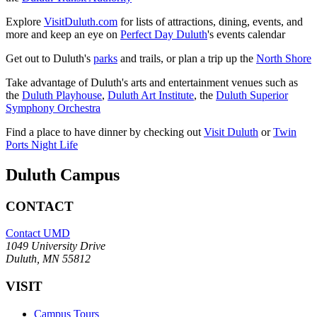
Explore
VisitDuluth.com
for lists of attractions, dining, events, and
more and keep an eye on
Perfect Day Duluth
's events calendar
Get out to Duluth's
parks
and trails, or plan a trip up the
North Shore
Take advantage of Duluth's arts and entertainment venues such as
the
Duluth Playhouse
,
Duluth Art Institute
, the
Duluth Superior
Symphony Orchestra
Find a place to have dinner by checking out
Visit Duluth
or
Twin
Ports Night Life
Duluth Campus
CONTACT
Contact UMD
1049 University Drive
Duluth, MN 55812
VISIT
Campus Tours