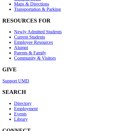
Maps & Directions
Transportation & Parking
RESOURCES FOR
Newly Admitted Students
Current Students
Employee Resources
Alumni
Parents & Family
Community & Visitors
GIVE
Support UMD
SEARCH
Directory
Employment
Events
Library
CONNECT