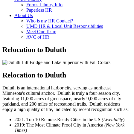
Forms Library Info
Paperless HR
About Us
Who is my HR Contact?
UMD HR & Local Unit Responsibilities
Meet Our Team
AVC of HR
Relocation to Duluth
Relocation to Duluth
Duluth is an international harbor city, serving as northeast
Minnesota's cultural anchor. Duluth is truly a four-season city,
featuring 11,000 acres of greenspace, nearly 9,000 acres of city
parkland, and 200 miles of recreational trails. Duluth residents
enjoy a high quality of life, indicated by recent recognition such as:
2021: Top 10 Remote-Ready Cities in the US
(Liveability
)
2019: The Most Climate Proof City in America
(New York
Times)