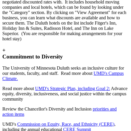
negotiated discounted rates with. It includes household moving
companies and local hotels, which can be found by looking under
the "Category" section. By clicking on "View Agreement" for each
business, you can learn what discounts are available and how to
secure them. The Duluth hotels on the list include Fitger's Inn,
Holiday Inn & Suites, Radisson Hotel, and The Inn on Lake
Superior. (You are responsible for making arrangements for your
hotel stay)
+
Commitment to Diversity
The University of Minnesota Duluth seeks an inclusive culture for
our students, faculty, and staff. Read more about
UMD's Campus
Climate.
Read more about
UMD's Strategic Plan, including Goal 2:
Advance
equity, diversity, inclusiveness, and social justice within the campus
community
Review the Chancellor's Diversity and Inclusion
priorities and
action items
UMD's
Commission on Equity, Race, and Ethnicity (CERE)
,
including the annual educational
CERE Summit