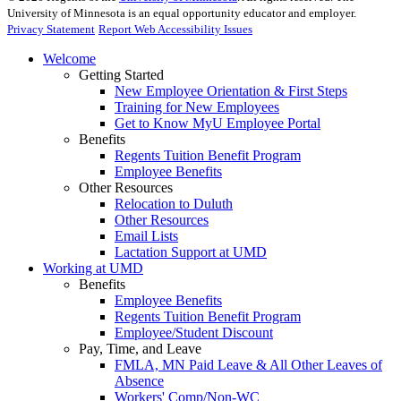
University of Minnesota is an equal opportunity educator and employer.
Privacy Statement
Report Web Accessibility Issues
Welcome
Getting Started
New Employee Orientation & First Steps
Training for New Employees
Get to Know MyU Employee Portal
Benefits
Regents Tuition Benefit Program
Employee Benefits
Other Resources
Relocation to Duluth
Other Resources
Email Lists
Lactation Support at UMD
Working at UMD
Benefits
Employee Benefits
Regents Tuition Benefit Program
Employee/Student Discount
Pay, Time, and Leave
FMLA, MN Paid Leave & All Other Leaves of
Absence
Workers' Comp/Non-WC