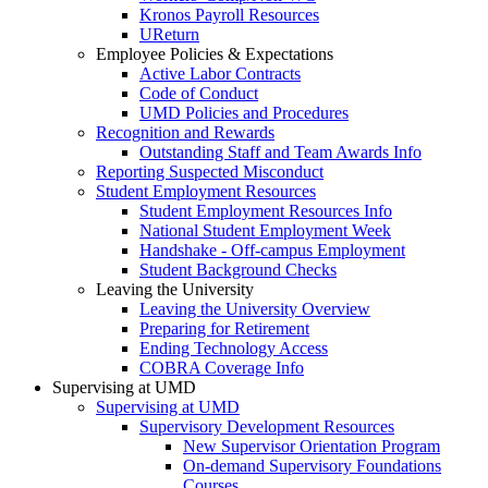
Kronos Payroll Resources
UReturn
Employee Policies & Expectations
Active Labor Contracts
Code of Conduct
UMD Policies and Procedures
Recognition and Rewards
Outstanding Staff and Team Awards Info
Reporting Suspected Misconduct
Student Employment Resources
Student Employment Resources Info
National Student Employment Week
Handshake - Off-campus Employment
Student Background Checks
Leaving the University
Leaving the University Overview
Preparing for Retirement
Ending Technology Access
COBRA Coverage Info
Supervising at UMD
Supervising at UMD
Supervisory Development Resources
New Supervisor Orientation Program
On-demand Supervisory Foundations
Courses